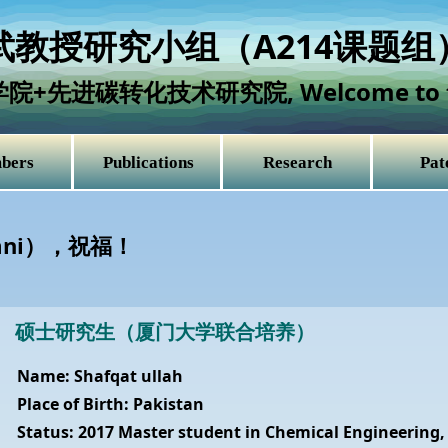
教授研究小组（A214课题组
学院+先进碳转化技术研究院,
Welcome to 
bers
Publications
Research
Pat
mni），祝福！
硕士研究生（厦门大学联合培养）
Name: Shafqat ullah
Place of Birth: Pakistan
Status: 2017 Master student in Chemical Engineering,