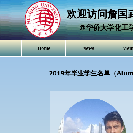
欢迎访问詹国武
@华侨大学化工
Home
News
Mem
2019年毕业学生名单（Alu