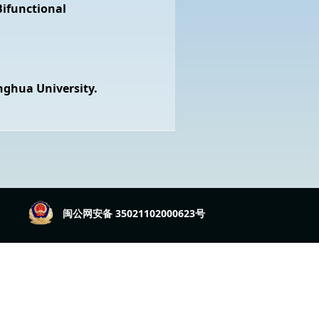
ifunctional
nghua University.
闽公网安备 35021102000623号