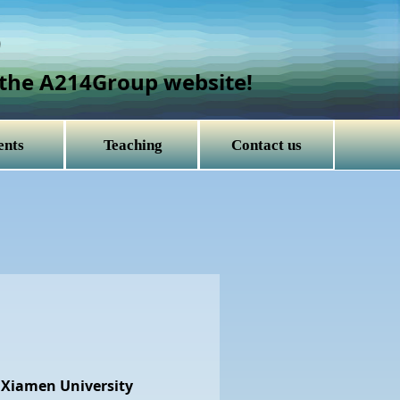
）
the A214Group website!
ents
Teaching
Contact us
 Xiamen University