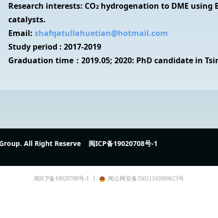
Research interests: CO
hydrogenation to DME using B
2
catalysts.
Email:
shafqatullahuetian@hotmail.com
Study period : 2017-2019
Graduation time：2019.05; 2020: PhD candidate in Tsi
Group. All Right Reserve
闽ICP备19020708号-1
闽ICP备19020708号-1
闽公网安备35021102000623号