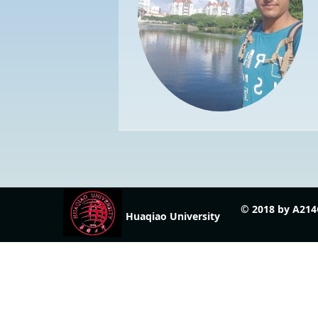
© 2018 by A214
Huaqiao University